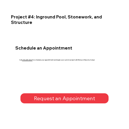
Project #4: Inground Pool, Stonework, and
Structure
Schedule an Appointment
Call
215-699-3327
to schedule your appointment and begin your custom project with Bonucci Masonry today!
Request an Appointment