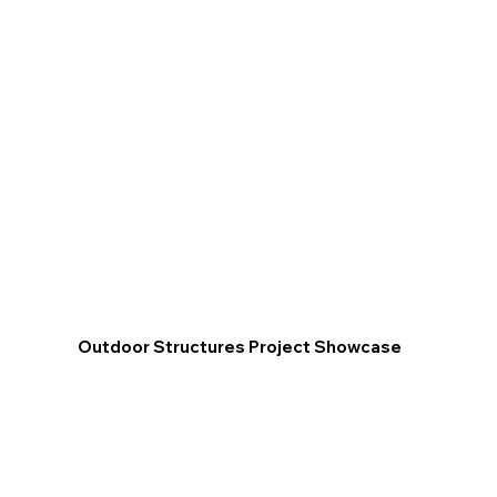
Outdoor Structures Project Showcase