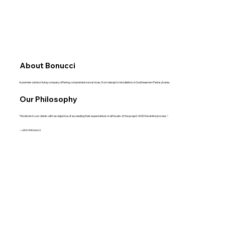
About Bonucci
A premier outdoor living company offering comprehensive services, from design to installation, in Southeastern Pennsylvania.
Our Philosophy
“We listen to our clients with an objective of exceeding their expectations in all facets of the project AND the entire process."
– John Antonucci