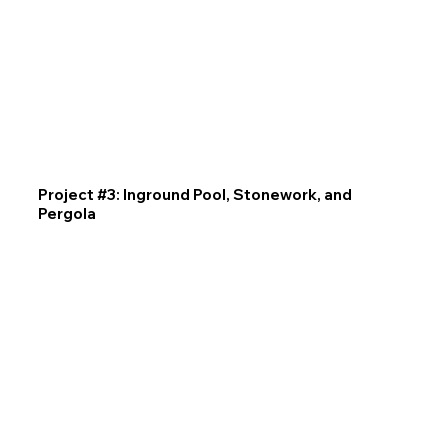
Project #3: Inground Pool, Stonework, and
Pergola