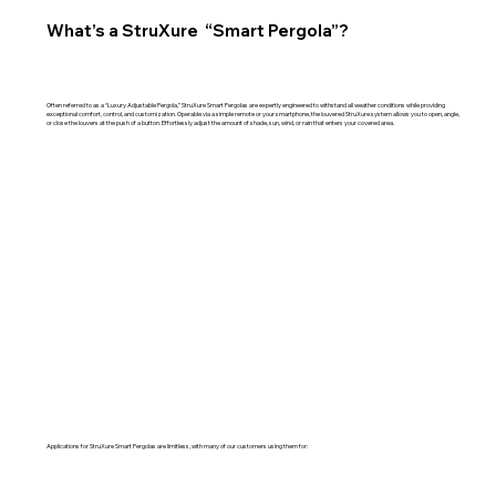
What’s a StruXure “Smart Pergola”?
Often referred to as a “Luxury Adjustable Pergola,” StruXure Smart Pergolas are expertly engineered to withstand all weather conditions while providing
exceptional comfort, control, and customization. Operable via a simple remote or your smartphone, the louvered StruXure system allows you to open, angle,
or close the louvers at the push of a button. Effortlessly adjust the amount of shade, sun, wind, or rain that enters your covered area.
Applications for StruXure Smart Pergolas are limitless, with many of our customers using them for: