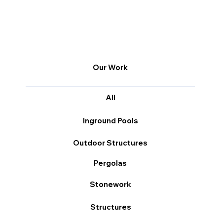
Our Work
All
Inground Pools
Outdoor Structures
Pergolas
Stonework
Structures