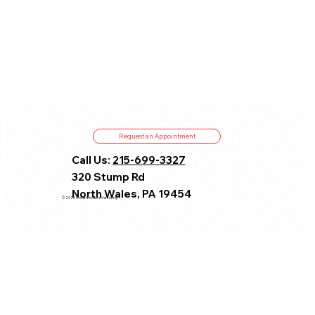
Request an Appointment
Call Us:
215-699-3327
320 Stump Rd
North Wales, PA 19454
© 2025 CreativeVision Marketing