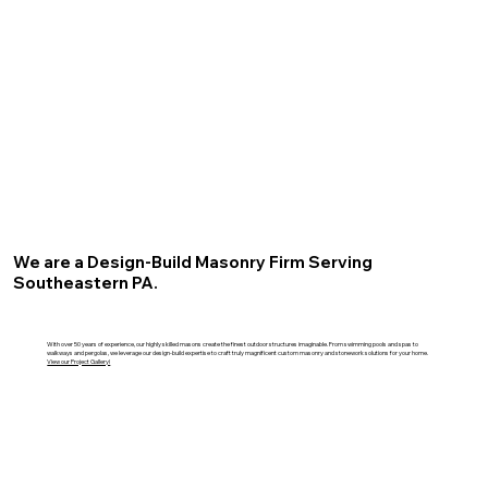
We are a Design-Build Masonry Firm Serving
Southeastern PA.
With over 50 years of experience, our highly skilled masons create the finest outdoor structures imaginable. From swimming pools and spas to
walkways and pergolas, we leverage our design-build expertise to craft truly magnificent custom masonry and stonework solutions for your home.
View our Project Gallery!