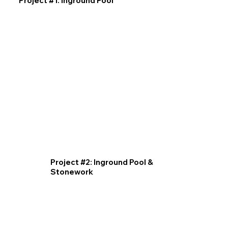
Project #1: Inground Pool
Project #2: Inground Pool &
Stonework