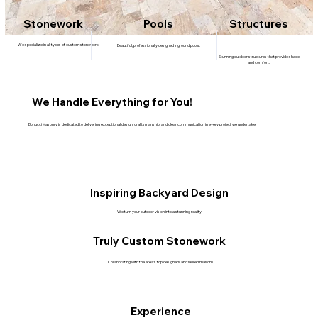
Stonework
Pools
Structures
We specialize in all types of custom stonework.
Beautiful, professionally designed inground pools.
Stunning outdoor structures that provide shade
and comfort.
We Handle Everything for You!
Bonucci Masonry is dedicated to delivering exceptional design, craftsmanship, and clear communication in every project we undertake.
Inspiring Backyard Design
We turn your outdoor vision into a stunning reality.
Truly Custom Stonework
Collaborating with the area’s top designers and skilled masons.
Experience