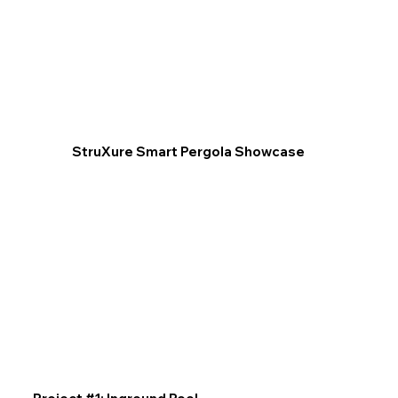
StruXure Smart Pergola Showcase