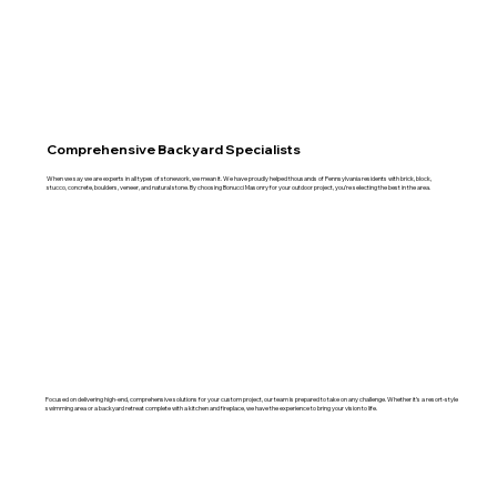
Comprehensive Backyard Specialists
When we say we are experts in all types of stonework, we mean it. We have proudly helped thousands of Pennsylvania residents with brick, block,
stucco, concrete, boulders, veneer, and natural stone. By choosing Bonucci Masonry for your outdoor project, you’re selecting the best in the area.
Focused on delivering high-end, comprehensive solutions for your custom project, our team is prepared to take on any challenge. Whether it’s a resort-style
swimming area or a backyard retreat complete with a kitchen and fireplace, we have the experience to bring your vision to life.