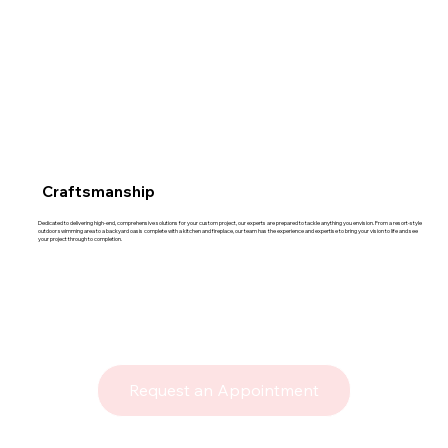
Craftsmanship
Dedicated to delivering high-end, comprehensive solutions for your custom project, our experts are prepared to tackle anything you envision. From a resort-style
outdoor swimming area to a backyard oasis complete with a kitchen and fireplace, our team has the experience and expertise to bring your vision to life and see
your project through to completion.
Request an Appointment