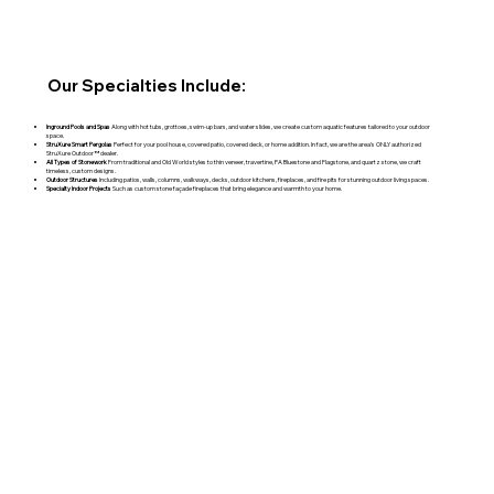
Our Specialties Include:
Inground Pools and Spas
Along with hot tubs, grottoes, swim-up bars, and water slides, we create custom aquatic features tailored to your outdoor
space.
StruXure Smart Pergolas
Perfect for your pool house, covered patio, covered deck, or home addition. In fact, we are the area’s ONLY authorized
StruXure Outdoor™ dealer.
All Types of Stonework
From traditional and Old World styles to thin veneer, travertine, PA Bluestone and Flagstone, and quartz stone, we craft
timeless, custom designs.
Outdoor Structures
Including patios, walls, columns, walkways, decks, outdoor kitchens, fireplaces, and fire pits for stunning outdoor living spaces.
Specialty Indoor Projects
Such as custom stone façade fireplaces that bring elegance and warmth to your home.