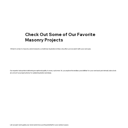
Check Out Some of Our Favorite
Masonry Projects
When it comes to masonry and stonework, sometimes inspiration strikes only after you’ve seen it with your own eyes.
Our experts take pride in delivering exceptional quality to every customer. As you explore the endless possibilities for your own backyard retreat, take a look
at some of our project photos for added inspiration and ideas.
Let our past work guide your vision and show you the potential for your outdoor space.