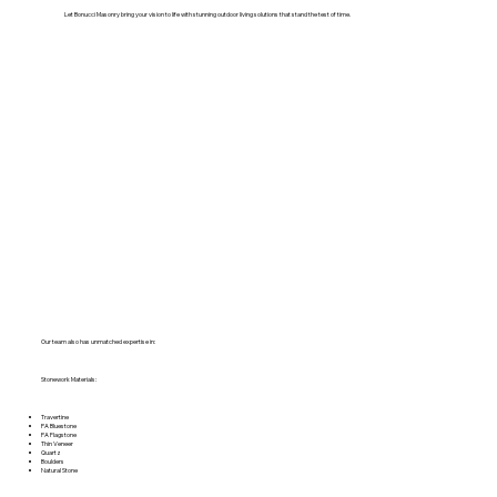
Let Bonucci Masonry bring your vision to life with stunning outdoor living solutions that stand the test of time.
Our team also has unmatched expertise in:
Stonework Materials:
Travertine
PA Bluestone
PA Flagstone
Thin Veneer
Quartz
Boulders
Natural Stone