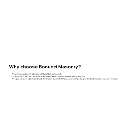
Why choose Bonucci Masonry?
• We are the area’s best in traditional and Old World-style stonework.
• Our team has unmatched craftsmanship and expertise, ensuring every project is built to perfection.
• We represent and install premium brands like StruXure Outdoor™, AOG, and American Fyre Designs, offering the latest in luxury and innovation.